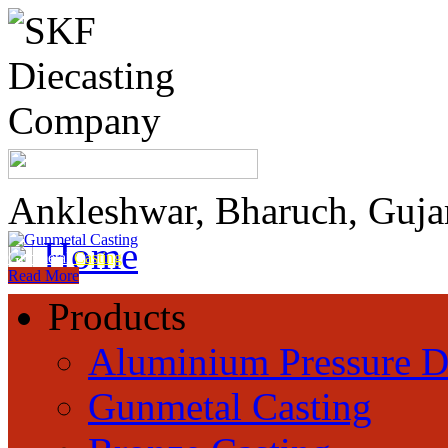
Ankleshwar, Bharuch, Guja
Home
Gunmetal
Casting
Read More
Products
Aluminium Pressure D
Gunmetal Casting