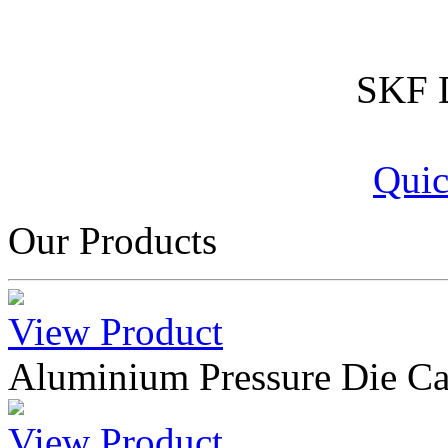
SKF D
Quic
Our Products
View Product
Aluminium Pressure Die Ca
View Product