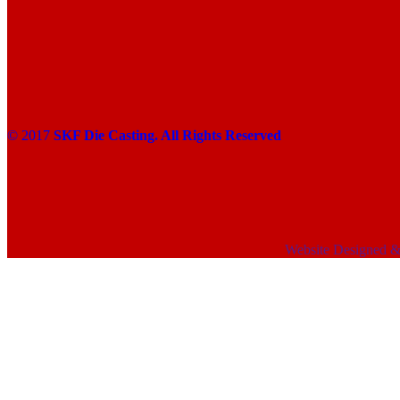
© 2017
SKF Die Casting. All Rights Reserved
Website Designed 