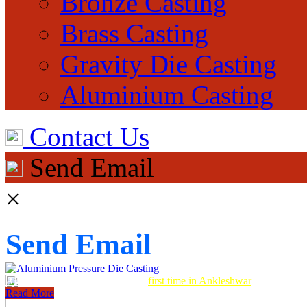
Bronze Casting
Brass Casting
Gravity Die Casting
Aluminium Casting
Contact Us
Send Email
×
Send Email
Aluminum Pressure Die Casting
first time in Ankleshwar
Read More