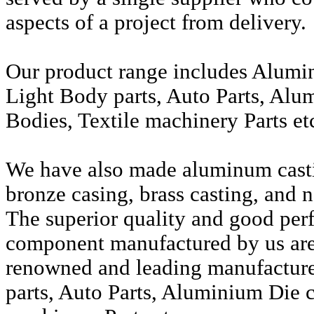
aspects of a project from delivery.
Our product range includes Alumi
Light Body parts, Auto Parts, Alu
Bodies, Textile machinery Parts et
We have also made aluminum casti
bronze casing, brass casting, and n
The superior quality and good per
component manufactured by us are 
renowned and leading manufactur
parts, Auto Parts, Aluminium Die c