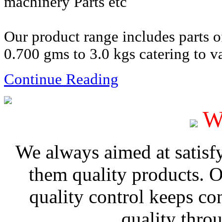
machinery Parts etc
Our product range includes parts 
0.700 gms to 3.0 kgs catering to va
Continue Reading
W
We always aimed at satisf
them quality products. 
quality control keeps co
quality thro