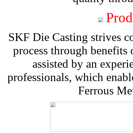
Prod
SKF Die Casting strives co
process through benefits 
assisted by an experi
professionals, which enable
Ferrous Met