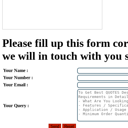
Please fill up this form cor
we will in touch with you 
Your Name :
Your Number :
Your Email :
Your Query :