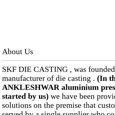
About Us
SKF DIE CASTING , was founded i
manufacturer of die casting .
(In t
ANKLESHWAR aluminium pressur
started by us)
we have been provid
solutions on the premise that cust
served by a single supplier who cou