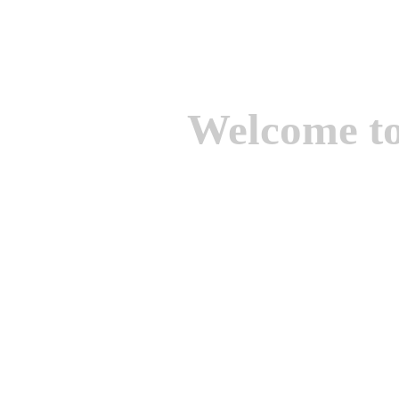
Welcome t
We are one of the lead
Suppliers of Non Ferrou
aluminium casting, bro
casting, Brass casting