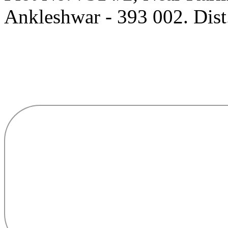
Ankleshwar - 393 002. Dist