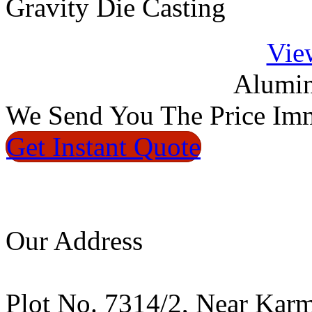
Gravity Die Casting
Vie
Alumin
We
Send You The Price
Imm
Get Instant
Quote
Our Address
Plot No. 7314/2, Near Kar