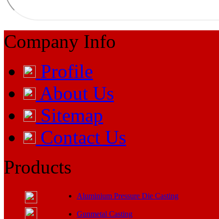
Company Info
Profile
About Us
Sitemap
Contact Us
Products
Aluminium Pressure Die Casting
Gunmetal Casting