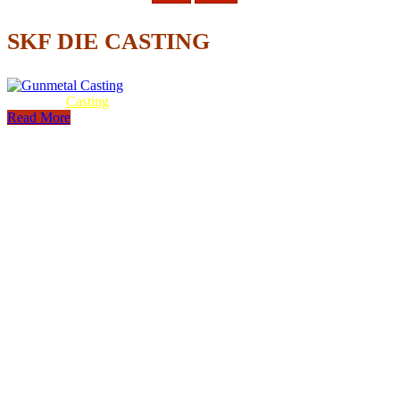
SKF DIE CASTING
Gunmetal
Casting
Read More