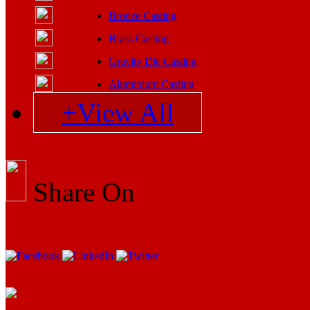
Bronze Casting
Brass Casting
Gravity Die Casting
Aluminium Casting
+View All
Share On