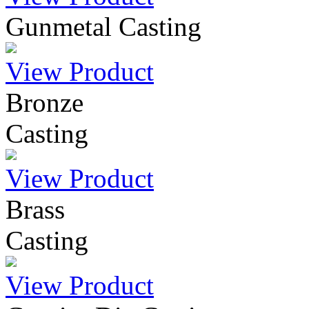
Gunmetal Casting
View Product
Bronze
Casting
View Product
Brass
Casting
View Product