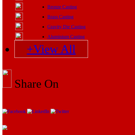
Bronze Casting
Brass Casting
Gravity Die Casting
Aluminium Casting
+View All
Share On