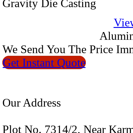
Gravity Die Casting
Vie
Alumin
We
Send You The Price
Imm
Get Instant
Quote
Our Address
Plot No. 7314/2, Near Kar