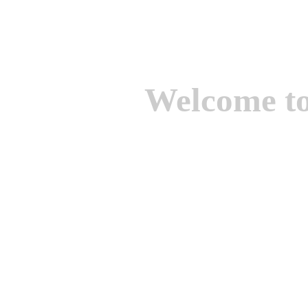
Welcome t
We are one of the lead
Suppliers of Non Ferrou
aluminium casting, bro
casting, Brass casting