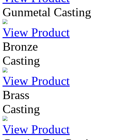
Gunmetal Casting
View Product
Bronze
Casting
View Product
Brass
Casting
View Product