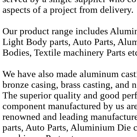
aspects of a project from delivery.
Our product range includes Alumi
Light Body parts, Auto Parts, Alu
Bodies, Textile machinery Parts et
We have also made aluminum casti
bronze casing, brass casting, and n
The superior quality and good per
component manufactured by us are 
renowned and leading manufactur
parts, Auto Parts, Aluminium Die c