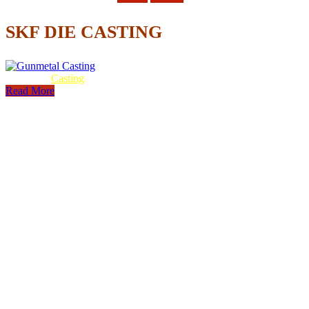
SKF DIE CASTING
Gunmetal
Casting
Read More