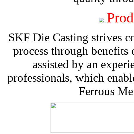
Prod
SKF Die Casting strives co
process through benefits 
assisted by an experi
professionals, which enable
Ferrous Met