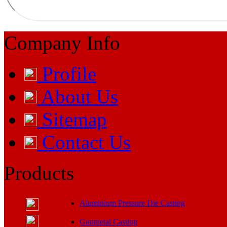
Company Info
Profile
About Us
Sitemap
Contact Us
Products
Aluminium Pressure Die Casting
Gunmetal Casting