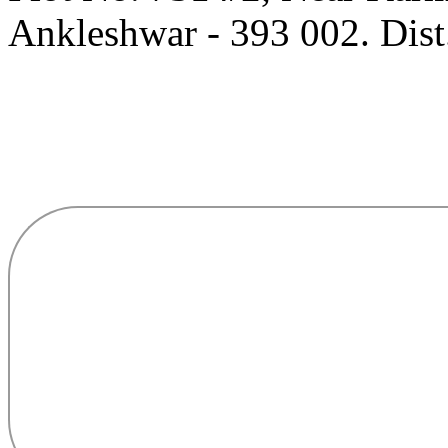
Ankleshwar - 393 002. Dist