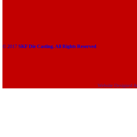
© 2017
SKF Die Casting. All Rights Reserved
Website Designed 