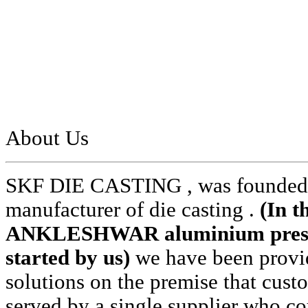
About Us
SKF DIE CASTING , was founded i
manufacturer of die casting .
(In t
ANKLESHWAR aluminium pressur
started by us)
we have been provid
solutions on the premise that cust
served by a single supplier who cou