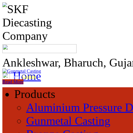
Ankleshwar, Bharuch, Guja
Home
Gunmetal
Casting
Read More
Products
Aluminium Pressure D
Gunmetal Casting