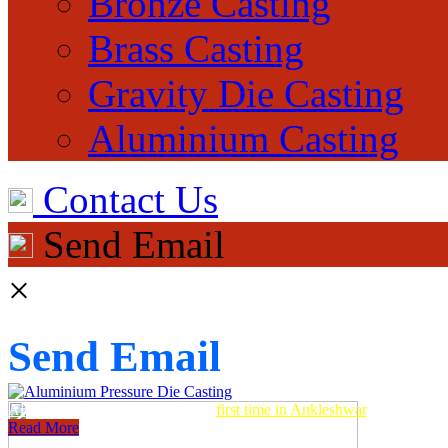
Bronze Casting
Brass Casting
Gravity Die Casting
Aluminium Casting
Contact Us
Send Email
×
Send Email
Aluminum Pressure Die Casting
first time in Ankleshwar
Read More