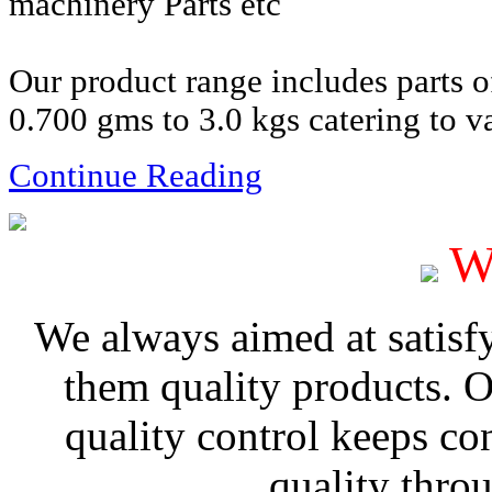
machinery Parts etc
Our product range includes parts 
0.700 gms to 3.0 kgs catering to va
Continue Reading
W
We always aimed at satisf
them quality products. 
quality control keeps co
quality thro