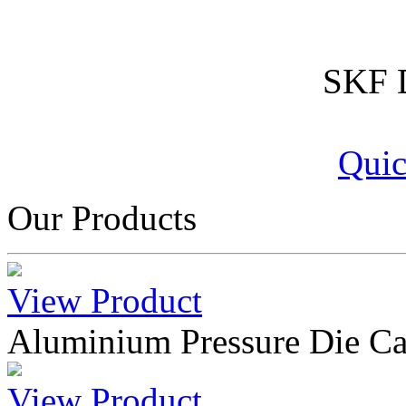
SKF D
Quic
Our Products
View Product
Aluminium Pressure Die Ca
View Product