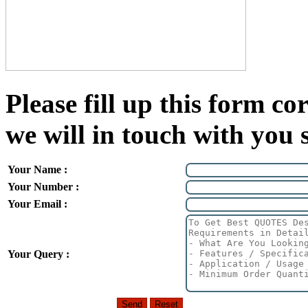
Please fill up this form cor
we will in touch with you 
Your Name :
Your Number :
Your Email :
Your Query :