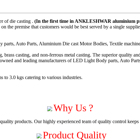
 of die casting .
(In the first time in ANKLESHWAR aluminium pre
on the premise that customers would be best served by a single suppli
parts, Auto Parts, Aluminium Die cast Motor Bodies, Textile machiner
 brass casting, and non-ferrous metal casting. The superior quality a
enowned and leading manufacturers of LED Light Body parts, Auto Part
to 3.0 kgs catering to various industries.
Why Us ?
uality products. Our highly experienced team of quality control keeps c
Product Quality