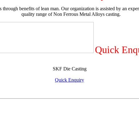
 through benefits of lean man. Our organization is assisted by an exper
quality range of Non Ferrous Metal Alloys casting.
Quick Enq
SKF Die Casting
Quick Enquiry