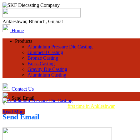
Ankleshwar, Bharuch, Gujarat
Home
Products
Aluminium Pressure Die Casting
Gunmetal Casting
Bronze Casting
Brass Casting
Gravity Die Casting
Aluminium Casting
Contact Us
Send Email
×
Aluminum Pressure Die Casting
first time in Ankleshwar
Read More
Send Email