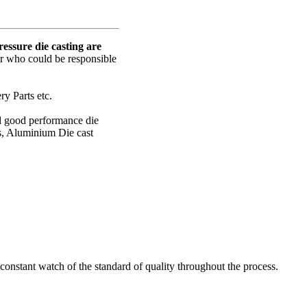
ssure die casting are
er who could be responsible
y Parts etc.
nd good performance die
s, Aluminium Die cast
onstant watch of the standard of quality throughout the process.