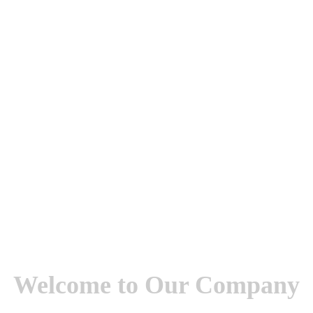
Welcome to Our Company