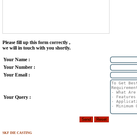
Please fill up this form correctly ,
we will in touch with you shortly.
Your Name :
Your Number :
Your Email :
Your Query :
SKF DIE CASTING