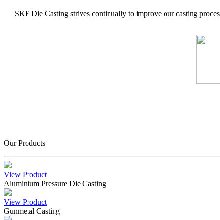
SKF Die Casting strives continually to improve our casting process
Our Products
View Product
Aluminium Pressure Die Casting
View Product
Gunmetal Casting