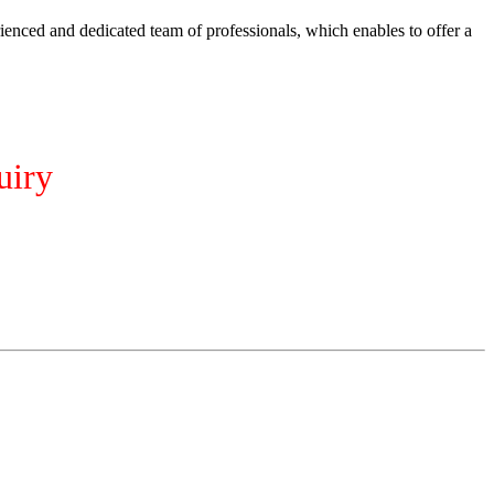
ienced and dedicated team of professionals, which enables to offer a
uiry