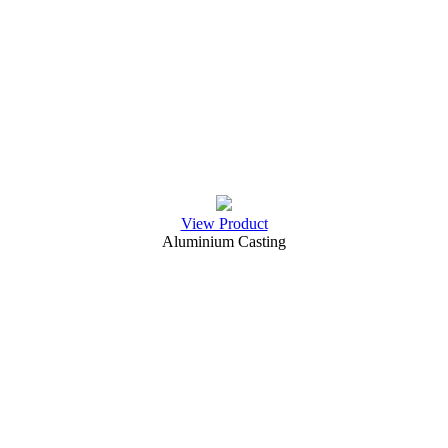
View Product
Aluminium Casting