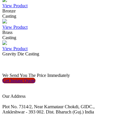
View Product
Bronze
Casting
View Product
Brass
Casting
View Product
Gravity Die Casting
We
Send You The Price
Immediately
Get Instant
Quote
Our Address
Plot No. 7314/2, Near Karmataur Chokdi, GIDC.,
Ankleshwar - 393 002. Dist. Bharuch (Guj.) India