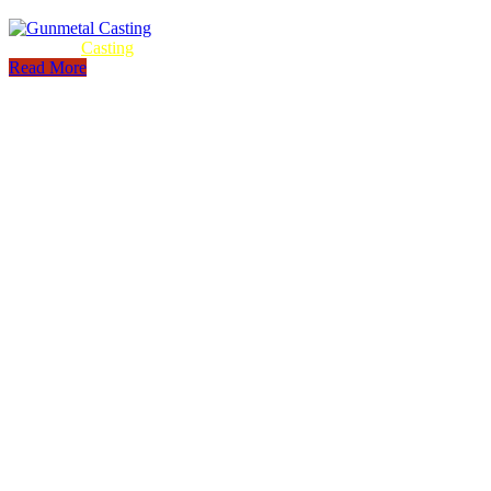
Gunmetal
Casting
Read More