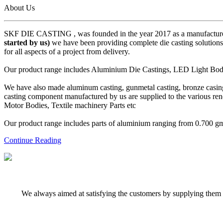
About Us
SKF DIE CASTING , was founded in the year 2017 as a manufacturer
started by us)
we have been providing complete die casting solutions 
for all aspects of a project from delivery.
Our product range includes Aluminium Die Castings, LED Light Body 
We have also made aluminum casting, gunmetal casting, bronze casing,
casting component manufactured by us are supplied to the various r
Motor Bodies, Textile machinery Parts etc
Our product range includes parts of aluminium ranging from 0.700 gms 
Continue Reading
We always aimed at satisfying the customers by supplying them q