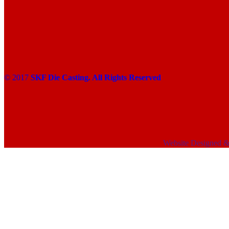
© 2017
SKF Die Casting. All Rights Reserved
Website Designed 