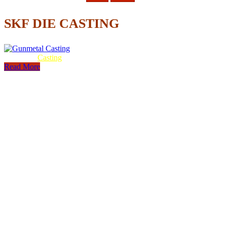
SKF DIE CASTING
Gunmetal
Casting
Read More