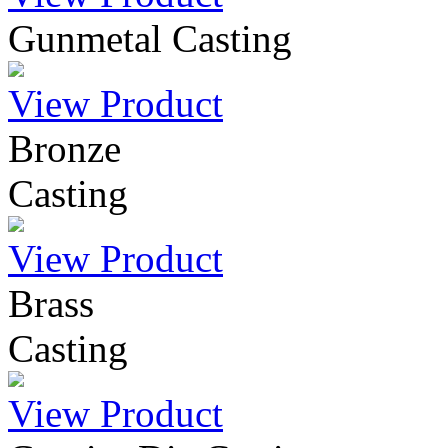
Gunmetal Casting
View Product
Bronze
Casting
View Product
Brass
Casting
View Product