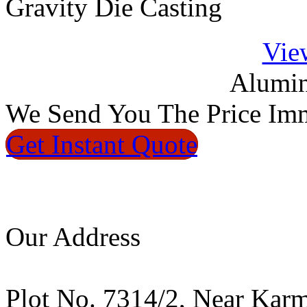
Gravity Die Casting
Vie
Alumin
We
Send You The Price
Imm
Get Instant
Quote
Our Address
Plot No. 7314/2, Near Kar