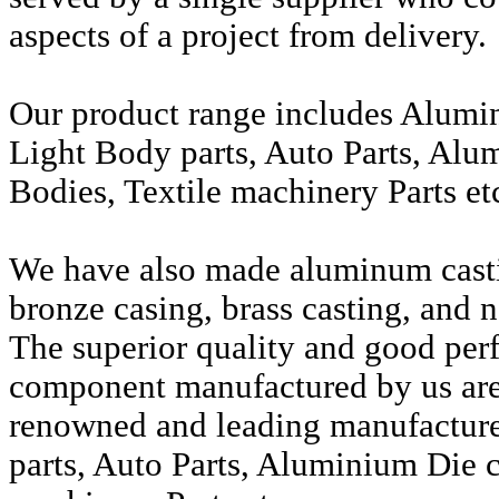
aspects of a project from delivery.
Our product range includes Alumi
Light Body parts, Auto Parts, Alu
Bodies, Textile machinery Parts et
We have also made aluminum casti
bronze casing, brass casting, and n
The superior quality and good per
component manufactured by us are 
renowned and leading manufactur
parts, Auto Parts, Aluminium Die c