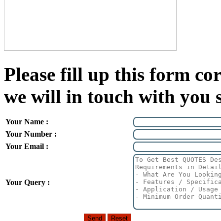
Please fill up this form cor
we will in touch with you 
Your Name :
Your Number :
Your Email :
Your Query :