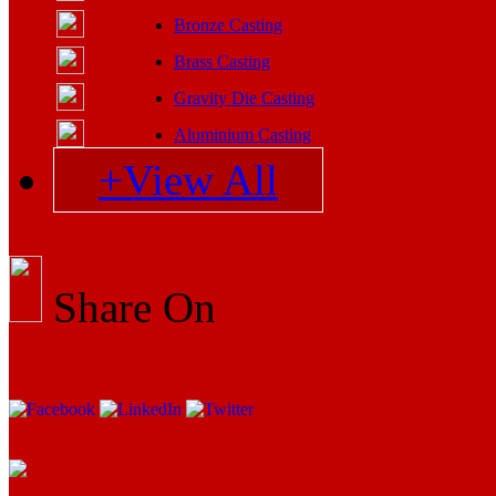
Bronze Casting
Brass Casting
Gravity Die Casting
Aluminium Casting
+View All
Share On