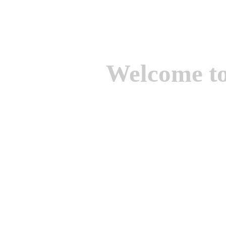
Welcome t
We are one of the lead
Suppliers of Non Ferrou
aluminium casting, bro
casting, Brass casting