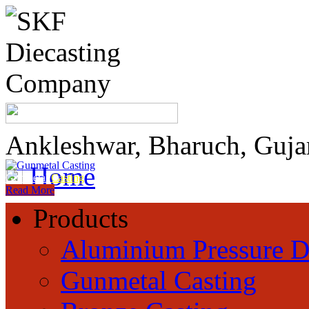
Ankleshwar, Bharuch, Guja
Home
Gunmetal
Casting
Read More
Products
Aluminium Pressure D
Gunmetal Casting