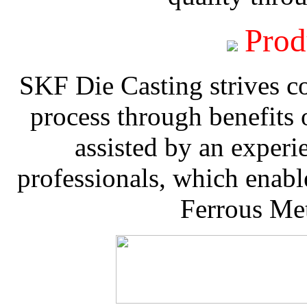
Prod
SKF Die Casting strives co
process through benefits 
assisted by an experi
professionals, which enable
Ferrous Met