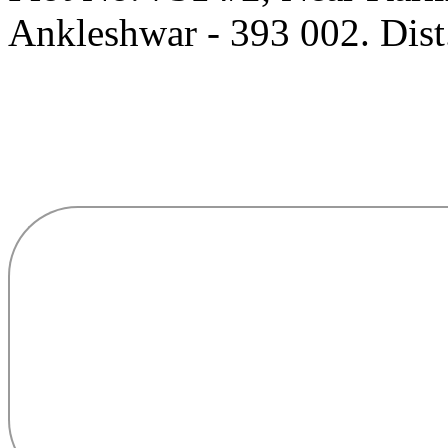
Ankleshwar - 393 002. Dist