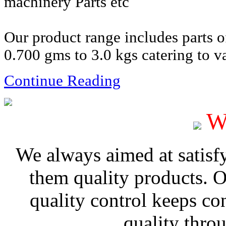
machinery Parts etc
Our product range includes parts 
0.700 gms to 3.0 kgs catering to va
Continue Reading
W
We always aimed at satisf
them quality products. 
quality control keeps co
quality thro