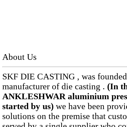
About Us
SKF DIE CASTING , was founded i
manufacturer of die casting .
(In t
ANKLESHWAR aluminium pressur
started by us)
we have been provid
solutions on the premise that cust
served by a single supplier who cou