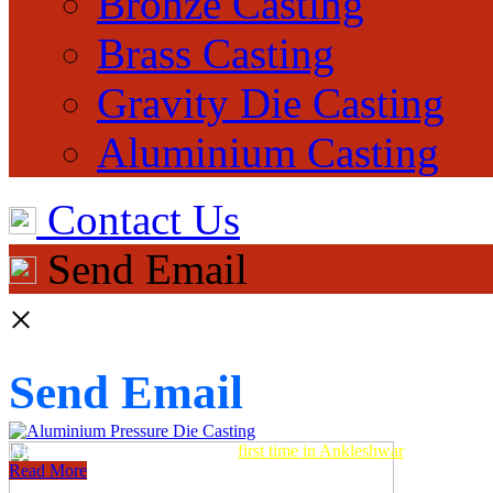
Bronze Casting
Brass Casting
Gravity Die Casting
Aluminium Casting
Contact Us
Send Email
×
Send Email
Aluminum Pressure Die Casting
first time in Ankleshwar
Read More