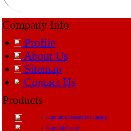
Company Info
Profile
About Us
Sitemap
Contact Us
Products
Aluminium Pressure Die Casting
Gunmetal Casting