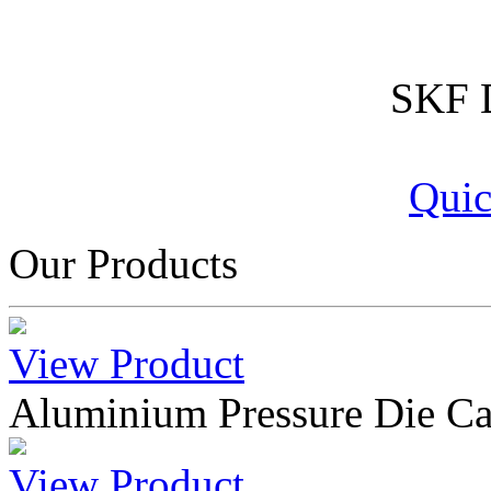
SKF D
Quic
Our Products
View Product
Aluminium Pressure Die Ca
View Product