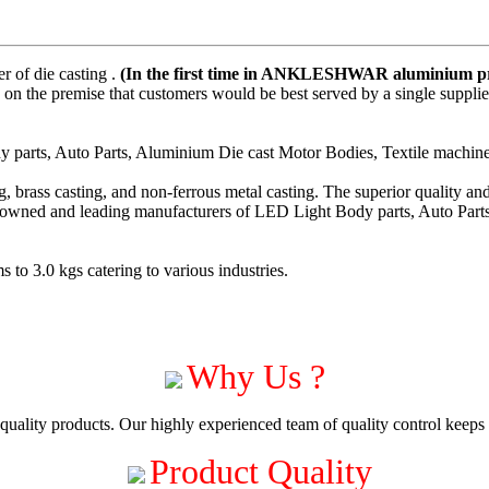
 of die casting .
(In the first time in ANKLESHWAR aluminium pre
on the premise that customers would be best served by a single suppli
parts, Auto Parts, Aluminium Die cast Motor Bodies, Textile machiner
 brass casting, and non-ferrous metal casting. The superior quality a
enowned and leading manufacturers of LED Light Body parts, Auto Part
to 3.0 kgs catering to various industries.
Why Us ?
uality products. Our highly experienced team of quality control keeps c
Product Quality