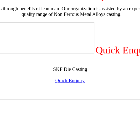
 through benefits of lean man. Our organization is assisted by an exper
quality range of Non Ferrous Metal Alloys casting.
Quick Enq
SKF Die Casting
Quick Enquiry