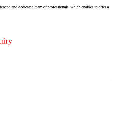
ienced and dedicated team of professionals, which enables to offer a
uiry