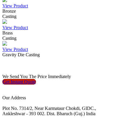
View Product
Bronze
Casting
View Product
Brass
Casting
View Product
Gravity Die Casting
We
Send You The Price
Immediately
Get Instant
Quote
Our Address
Plot No. 7314/2, Near Karmataur Chokdi, GIDC.,
Ankleshwar - 393 002. Dist. Bharuch (Guj.) India