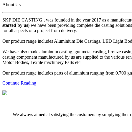
About Us
SKF DIE CASTING , was founded in the year 2017 as a manufacturer
started by us)
we have been providing complete die casting solutions 
for all aspects of a project from delivery.
Our product range includes Aluminium Die Castings, LED Light Body 
We have also made aluminum casting, gunmetal casting, bronze casing,
casting component manufactured by us are supplied to the various r
Motor Bodies, Textile machinery Parts etc
Our product range includes parts of aluminium ranging from 0.700 gms 
Continue Reading
We always aimed at satisfying the customers by supplying them q