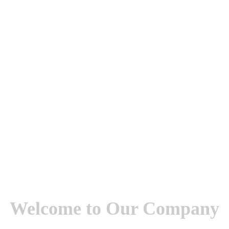
Welcome to Our Company