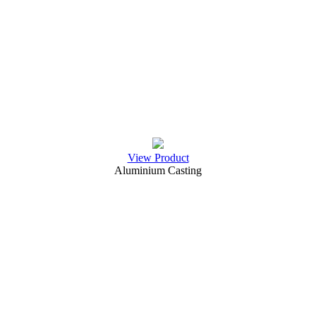
View Product
Aluminium Casting