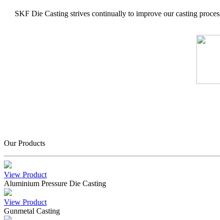
SKF Die Casting strives continually to improve our casting process
Our Products
View Product
Aluminium Pressure Die Casting
View Product
Gunmetal Casting