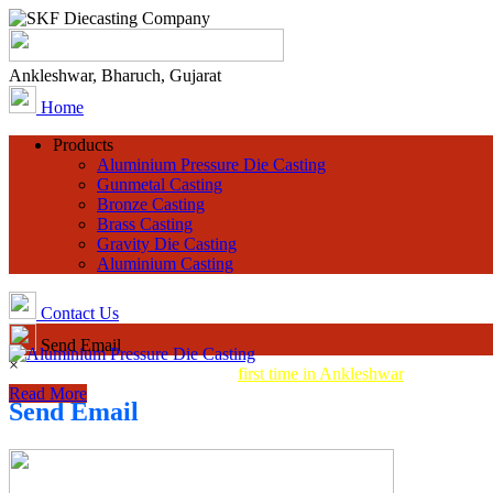
Ankleshwar, Bharuch, Gujarat
Home
Products
Aluminium Pressure Die Casting
Gunmetal Casting
Bronze Casting
Brass Casting
Gravity Die Casting
Aluminium Casting
Contact Us
Send Email
×
Aluminum Pressure Die Casting
first time in Ankleshwar
Read More
Send Email