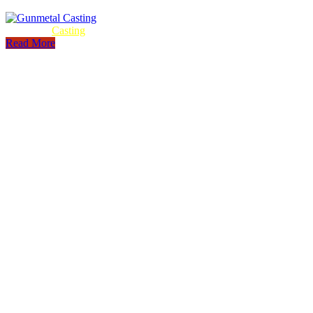
Gunmetal
Casting
Read More