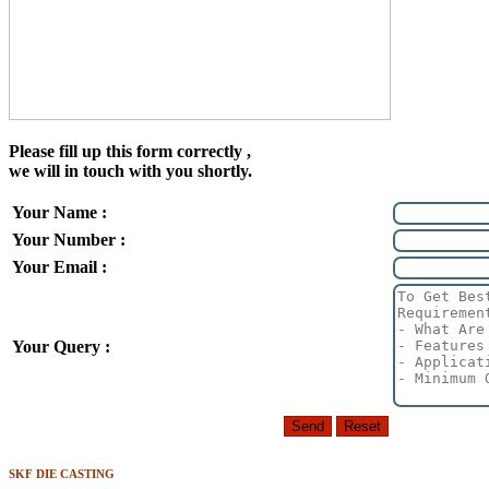
Please fill up this form correctly ,
we will in touch with you shortly.
Your Name :
Your Number :
Your Email :
Your Query :
SKF DIE CASTING