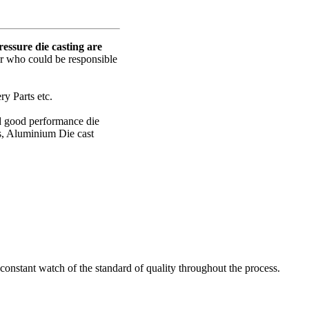
ssure die casting are
er who could be responsible
y Parts etc.
nd good performance die
s, Aluminium Die cast
onstant watch of the standard of quality throughout the process.