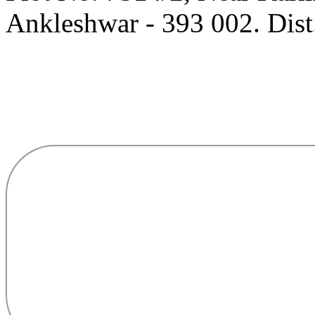
Ankleshwar - 393 002. Dist