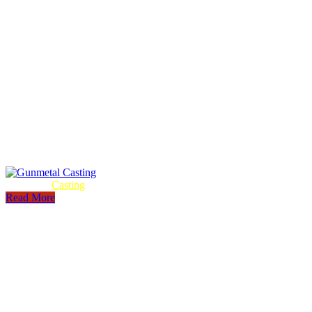
Gunmetal
Casting
Read More