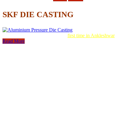
SKF DIE CASTING
Aluminum Pressure Die Casting
first time in Ankleshwar
Read More