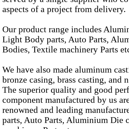
aspects of a project from delivery.
Our product range includes Alumi
Light Body parts, Auto Parts, Alu
Bodies, Textile machinery Parts et
We have also made aluminum casti
bronze casing, brass casting, and n
The superior quality and good per
component manufactured by us are 
renowned and leading manufactur
parts, Auto Parts, Aluminium Die c