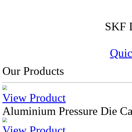
SKF D
Quic
Our Products
View Product
Aluminium Pressure Die Ca
View Product