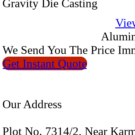
Gravity Die Casting
Vie
Alumin
We
Send You The Price
Imm
Get Instant
Quote
Our Address
Plot No. 7314/2, Near Kar