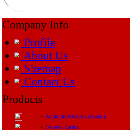
Company Info
Profile
About Us
Sitemap
Contact Us
Products
Aluminium Pressure Die Casting
Gunmetal Casting