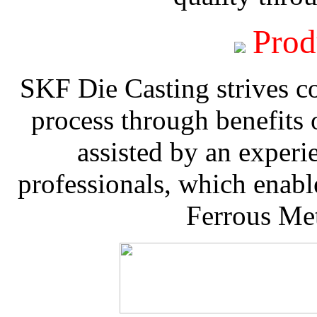
Prod
SKF Die Casting strives co
process through benefits 
assisted by an experi
professionals, which enable
Ferrous Met