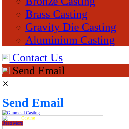
Bronze Casting
Brass Casting
Gravity Die Casting
Aluminium Casting
Contact Us
Send Email
×
Send Email
Gunmetal
Casting
Read More