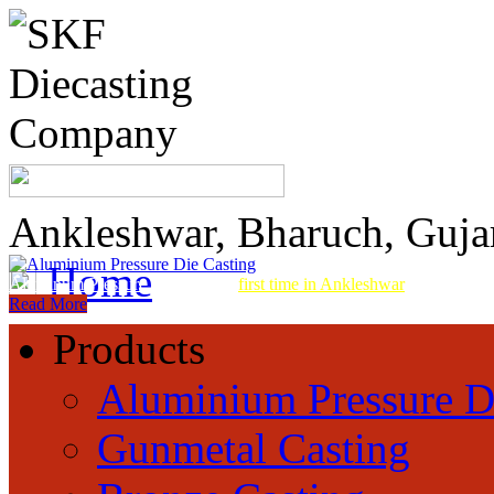
Ankleshwar, Bharuch, Guja
Home
Aluminum Pressure Die Casting
first time in Ankleshwar
Read More
Products
Aluminium Pressure D
Gunmetal Casting