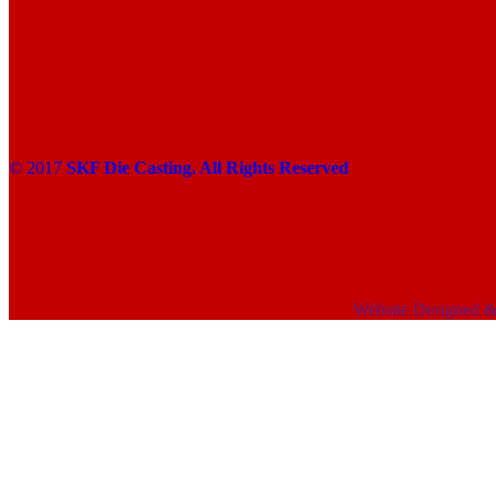
© 2017
SKF Die Casting. All Rights Reserved
Website Designed 