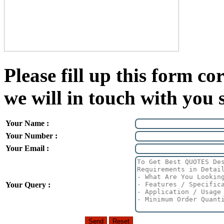
Please fill up this form cor
we will in touch with you 
Your Name :
Your Number :
Your Email :
Your Query :