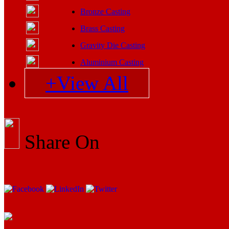
Bronze Casting
Brass Casting
Gravity Die Casting
Aluminium Casting
+View All
Share On