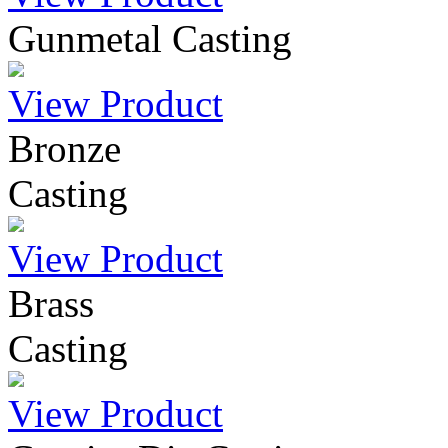
Gunmetal Casting
View Product
Bronze
Casting
View Product
Brass
Casting
View Product