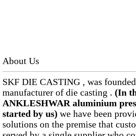
About Us
SKF DIE CASTING , was founded i
manufacturer of die casting .
(In t
ANKLESHWAR aluminium pressur
started by us)
we have been provid
solutions on the premise that cust
served by a single supplier who cou