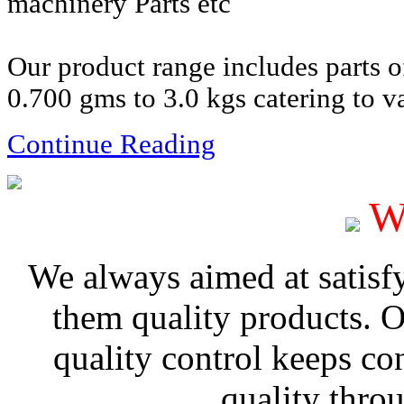
machinery Parts etc
Our product range includes parts 
0.700 gms to 3.0 kgs catering to va
Continue Reading
W
We always aimed at satisf
them quality products. 
quality control keeps co
quality thro