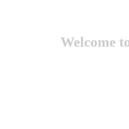
Welcome t
We are one of the lead
Suppliers of Non Ferrou
aluminium casting, bro
casting, Brass casting