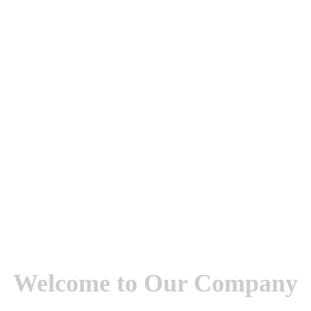
Welcome to Our Company