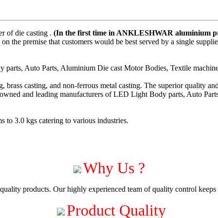
 of die casting .
(In the first time in ANKLESHWAR aluminium pre
on the premise that customers would be best served by a single suppli
parts, Auto Parts, Aluminium Die cast Motor Bodies, Textile machiner
 brass casting, and non-ferrous metal casting. The superior quality a
enowned and leading manufacturers of LED Light Body parts, Auto Part
to 3.0 kgs catering to various industries.
Why Us ?
uality products. Our highly experienced team of quality control keeps c
Product Quality