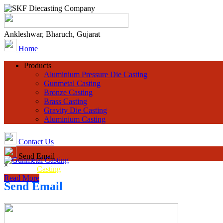
Ankleshwar, Bharuch, Gujarat
Home
Products
Aluminium Pressure Die Casting
Gunmetal Casting
Bronze Casting
Brass Casting
Gravity Die Casting
Aluminium Casting
Contact Us
Send Email
×
Gunmetal
Casting
Read More
Send Email