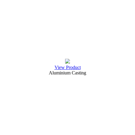
View Product
Aluminium Casting