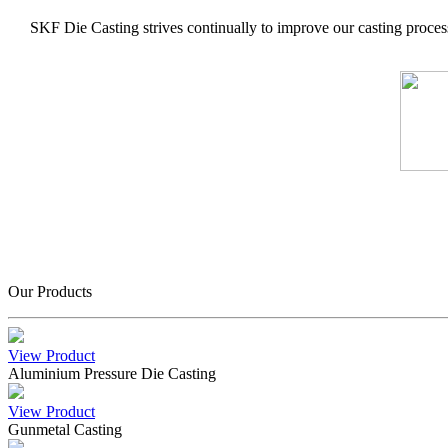
SKF Die Casting strives continually to improve our casting process
Our Products
View Product
Aluminium Pressure Die Casting
View Product
Gunmetal Casting