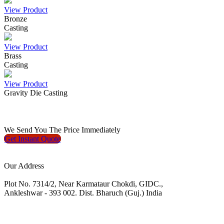
View Product
Bronze
Casting
View Product
Brass
Casting
View Product
Gravity Die Casting
We
Send You The Price
Immediately
Get Instant
Quote
Our Address
Plot No. 7314/2, Near Karmataur Chokdi, GIDC.,
Ankleshwar - 393 002. Dist. Bharuch (Guj.) India