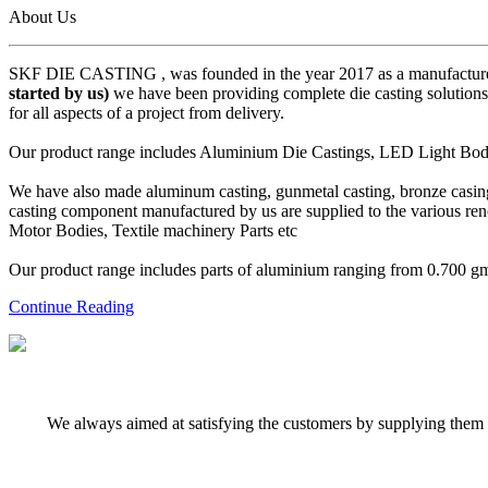
About Us
SKF DIE CASTING , was founded in the year 2017 as a manufacturer
started by us)
we have been providing complete die casting solutions 
for all aspects of a project from delivery.
Our product range includes Aluminium Die Castings, LED Light Body 
We have also made aluminum casting, gunmetal casting, bronze casing,
casting component manufactured by us are supplied to the various r
Motor Bodies, Textile machinery Parts etc
Our product range includes parts of aluminium ranging from 0.700 gms 
Continue Reading
We always aimed at satisfying the customers by supplying them q