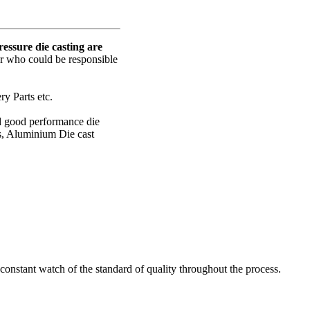
ssure die casting are
er who could be responsible
y Parts etc.
nd good performance die
s, Aluminium Die cast
onstant watch of the standard of quality throughout the process.