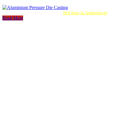
Aluminum Pressure Die Casting
first time in Ankleshwar
Read More