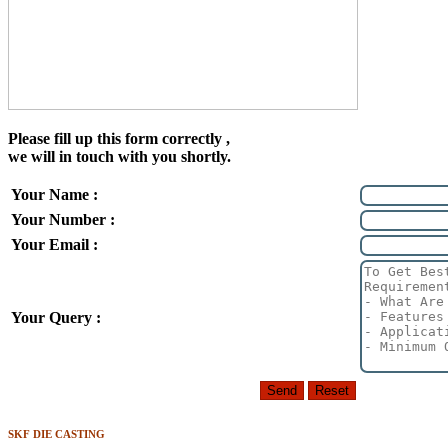
Please fill up this form correctly ,
we will in touch with you shortly.
Your Name :
Your Number :
Your Email :
Your Query :
SKF DIE CASTING