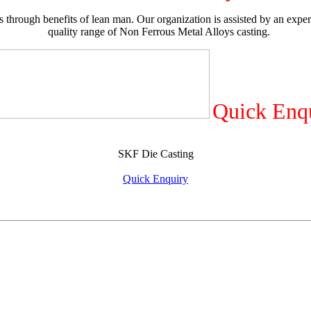
 through benefits of lean man. Our organization is assisted by an exper
quality range of Non Ferrous Metal Alloys casting.
Quick Enq
SKF Die Casting
Quick Enquiry