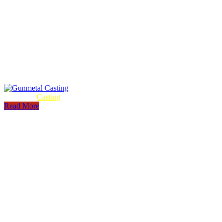
Gunmetal
Casting
Read More