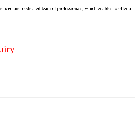
ienced and dedicated team of professionals, which enables to offer a
uiry