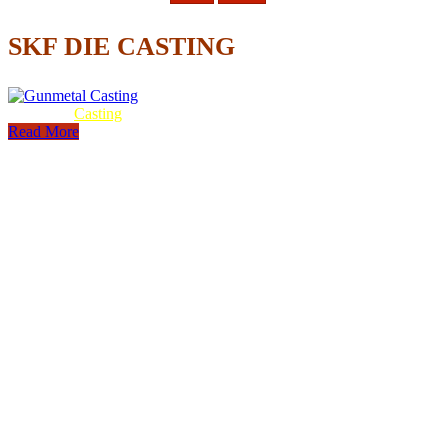
SKF DIE CASTING
Gunmetal
Casting
Read More