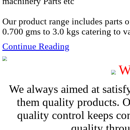
machinery Parts etc
Our product range includes parts 
0.700 gms to 3.0 kgs catering to va
Continue Reading
W
We always aimed at satisf
them quality products. 
quality control keeps co
quality thro