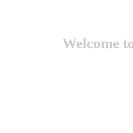
Welcome t
We are one of the lead
Suppliers of Non Ferrou
aluminium casting, bro
casting, Brass casting