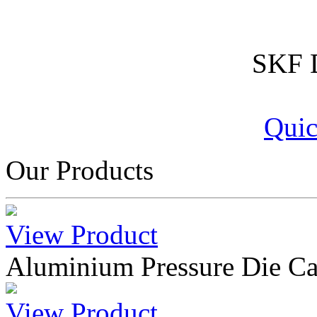
SKF D
Quic
Our Products
View Product
Aluminium Pressure Die Ca
View Product