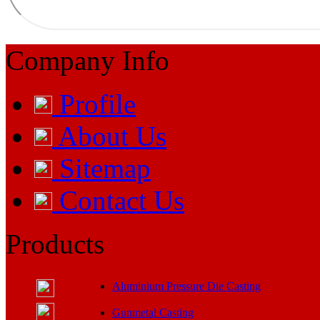
Company Info
Profile
About Us
Sitemap
Contact Us
Products
Aluminium Pressure Die Casting
Gunmetal Casting