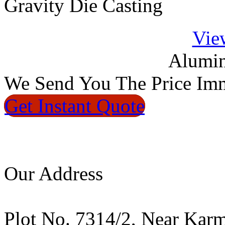
Gravity Die Casting
Vie
Alumin
We
Send You The Price
Imm
Get Instant
Quote
Our Address
Plot No. 7314/2, Near Kar