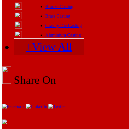
Bronze Casting
Brass Casting
Gravity Die Casting
Aluminium Casting
+View All
Share On