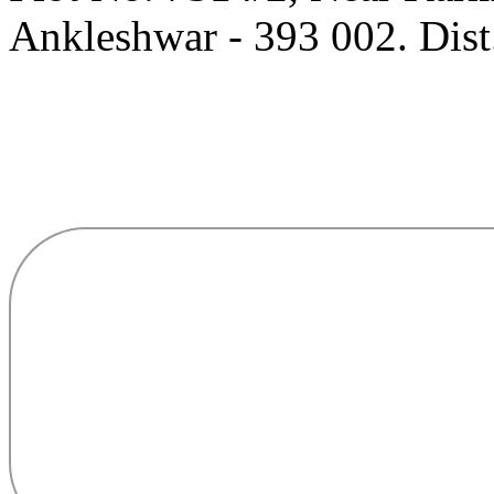
Ankleshwar - 393 002. Dist