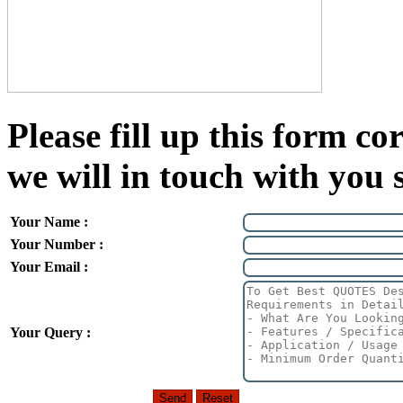
Please fill up this form cor
we will in touch with you 
Your Name :
Your Number :
Your Email :
Your Query :