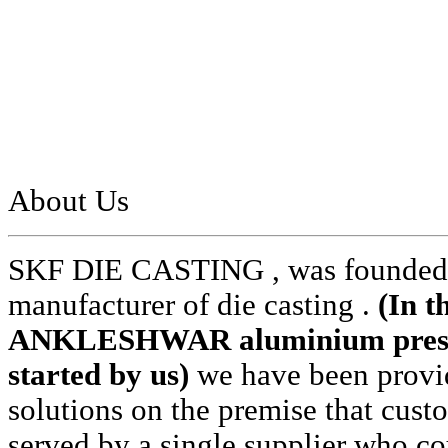
About Us
SKF DIE CASTING , was founded i
manufacturer of die casting .
(In t
ANKLESHWAR aluminium pressur
started by us)
we have been provid
solutions on the premise that cust
served by a single supplier who cou