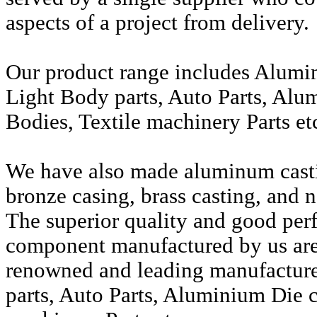
aspects of a project from delivery.
Our product range includes Alumi
Light Body parts, Auto Parts, Alu
Bodies, Textile machinery Parts et
We have also made aluminum casti
bronze casing, brass casting, and n
The superior quality and good per
component manufactured by us are 
renowned and leading manufactur
parts, Auto Parts, Aluminium Die c