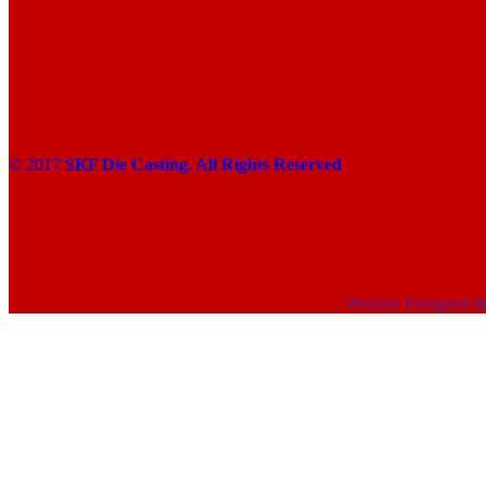
© 2017
SKF Die Casting. All Rights Reserved
Website Designed 