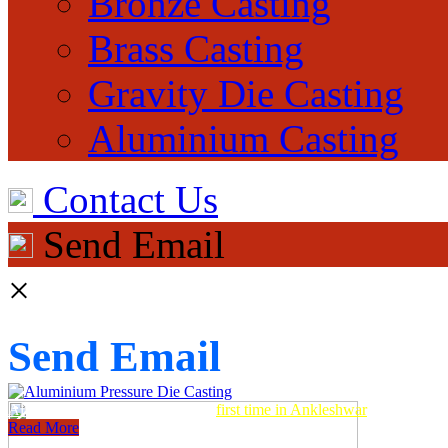
Bronze Casting
Brass Casting
Gravity Die Casting
Aluminium Casting
Contact Us
Send Email
×
Send Email
Aluminum Pressure Die Casting
first time in Ankleshwar
Read More