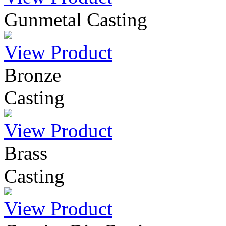
Gunmetal Casting
View Product
Bronze
Casting
View Product
Brass
Casting
View Product