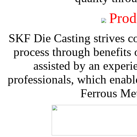
Prod
SKF Die Casting strives co
process through benefits 
assisted by an experi
professionals, which enable
Ferrous Met