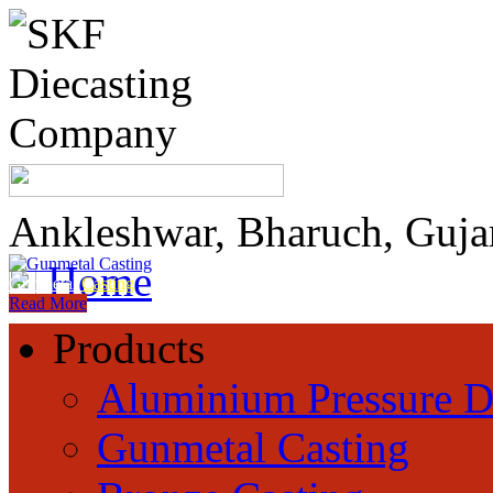
Ankleshwar, Bharuch, Guja
Home
Gunmetal
Casting
Read More
Products
Aluminium Pressure D
Gunmetal Casting