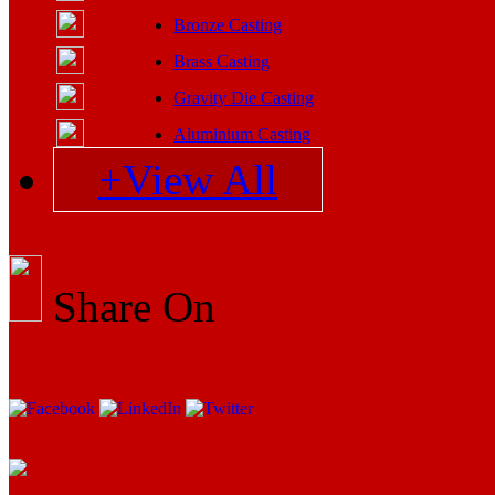
Bronze Casting
Brass Casting
Gravity Die Casting
Aluminium Casting
+View All
Share On