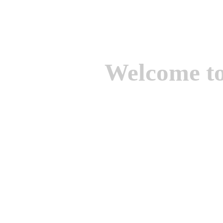
Welcome t
We are one of the lead
Suppliers of Non Ferrou
aluminium casting, bro
casting, Brass casting