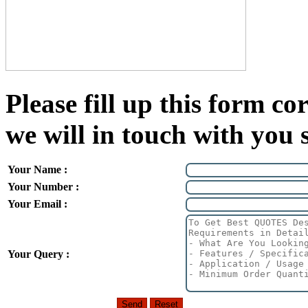
Please fill up this form cor
we will in touch with you 
Your Name :
Your Number :
Your Email :
Your Query :