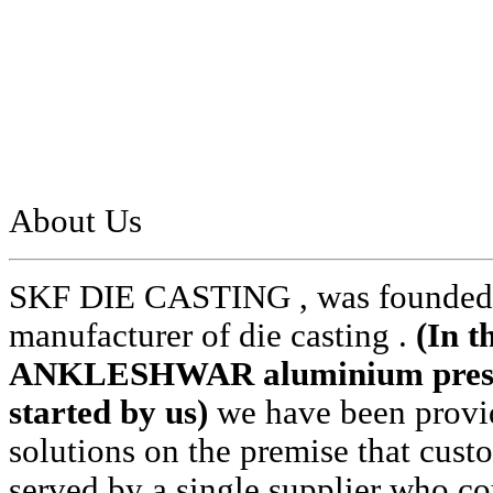
About Us
SKF DIE CASTING , was founded i
manufacturer of die casting .
(In t
ANKLESHWAR aluminium pressur
started by us)
we have been provid
solutions on the premise that cust
served by a single supplier who cou