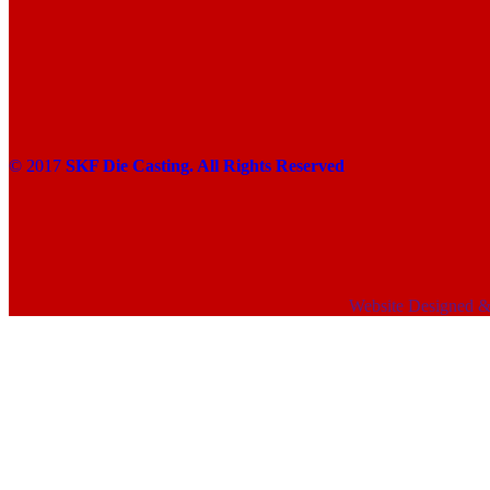
© 2017
SKF Die Casting. All Rights Reserved
Website Designed 