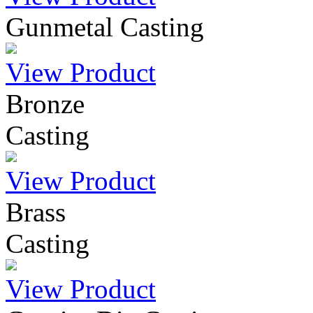
Gunmetal Casting
View Product
Bronze
Casting
View Product
Brass
Casting
View Product