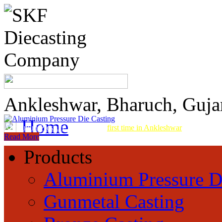
Ankleshwar, Bharuch, Guja
Home
Aluminum Pressure Die Casting
first time in Ankleshwar
Read More
Products
Aluminium Pressure D
Gunmetal Casting