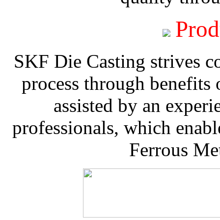
Prod
SKF Die Casting strives co
process through benefits 
assisted by an experi
professionals, which enable
Ferrous Met