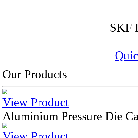
SKF D
Quic
Our Products
View Product
Aluminium Pressure Die Ca
View Product