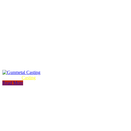
Gunmetal
Casting
Read More