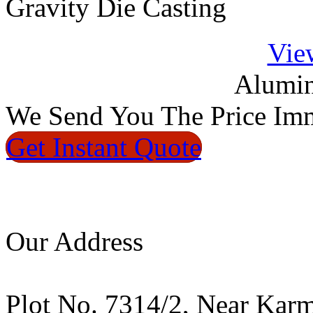
Gravity Die Casting
Vie
Alumin
We
Send You The Price
Imm
Get Instant
Quote
Our Address
Plot No. 7314/2, Near Kar