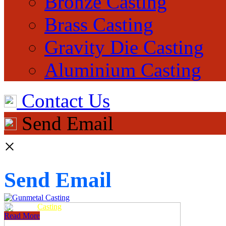
Bronze Casting
Brass Casting
Gravity Die Casting
Aluminium Casting
Contact Us
Send Email
×
Send Email
Gunmetal
Casting
Read More