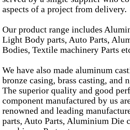
aspects of a project from delivery.
Our product range includes Alumi
Light Body parts, Auto Parts, Alu
Bodies, Textile machinery Parts et
We have also made aluminum casti
bronze casing, brass casting, and n
The superior quality and good per
component manufactured by us are 
renowned and leading manufactur
parts, Auto Parts, Aluminium Die c