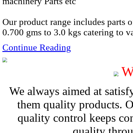
machinery Parts etc
Our product range includes parts 
0.700 gms to 3.0 kgs catering to va
Continue Reading
W
We always aimed at satisf
them quality products. 
quality control keeps co
quality thro