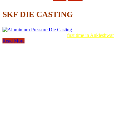
SKF DIE CASTING
Aluminum Pressure Die Casting
first time in Ankleshwar
Read More