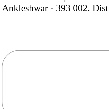
Ankleshwar - 393 002. Dist