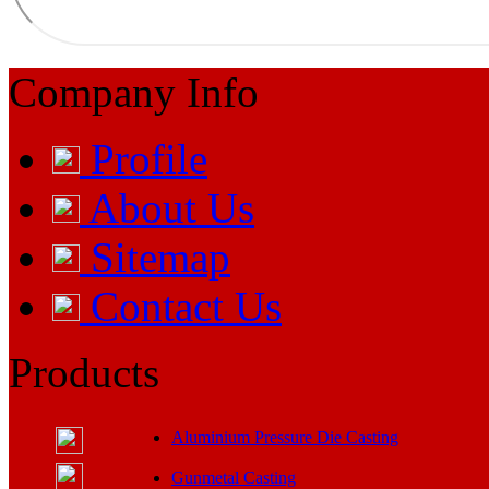
Company Info
Profile
About Us
Sitemap
Contact Us
Products
Aluminium Pressure Die Casting
Gunmetal Casting