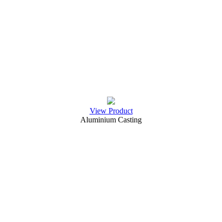
View Product
Aluminium Casting