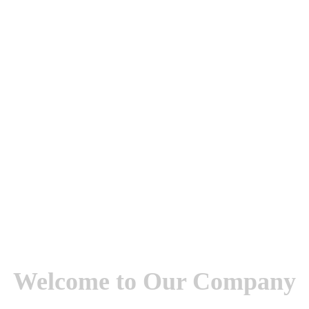
Welcome to Our Company