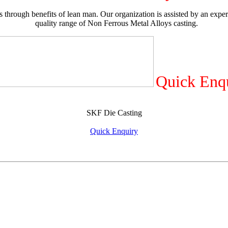
 through benefits of lean man. Our organization is assisted by an exper
quality range of Non Ferrous Metal Alloys casting.
Quick Enq
SKF Die Casting
Quick Enquiry