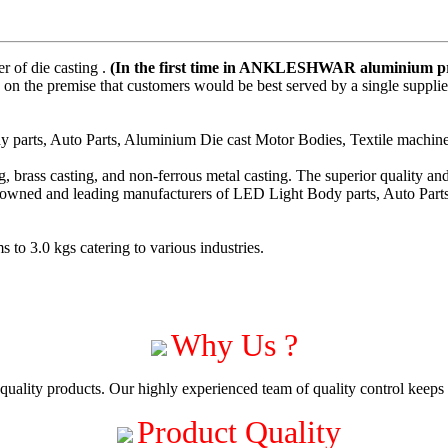
 of die casting .
(In the first time in ANKLESHWAR aluminium pre
on the premise that customers would be best served by a single suppli
parts, Auto Parts, Aluminium Die cast Motor Bodies, Textile machiner
 brass casting, and non-ferrous metal casting. The superior quality a
enowned and leading manufacturers of LED Light Body parts, Auto Part
to 3.0 kgs catering to various industries.
Why Us ?
uality products. Our highly experienced team of quality control keeps c
Product Quality