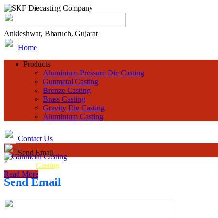
Ankleshwar, Bharuch, Gujarat
Home
Products
Aluminium Pressure Die Casting
Gunmetal Casting
Bronze Casting
Brass Casting
Gravity Die Casting
Aluminium Casting
Contact Us
Send Email
×
Gunmetal
Casting
Read More
Send Email