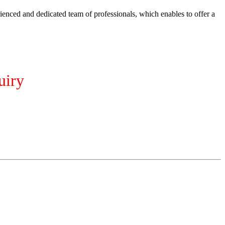
ienced and dedicated team of professionals, which enables to offer a
uiry