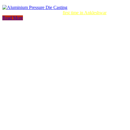
Aluminum Pressure Die Casting
first time in Ankleshwar
Read More