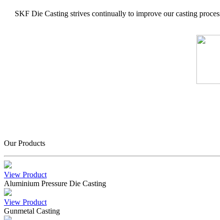
SKF Die Casting strives continually to improve our casting process
Our Products
View Product
Aluminium Pressure Die Casting
View Product
Gunmetal Casting