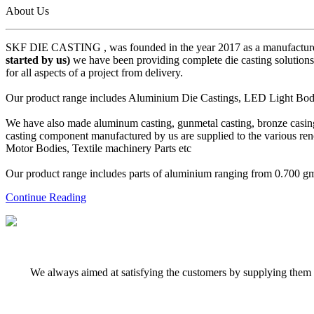
About Us
SKF DIE CASTING , was founded in the year 2017 as a manufacturer
started by us)
we have been providing complete die casting solutions 
for all aspects of a project from delivery.
Our product range includes Aluminium Die Castings, LED Light Body 
We have also made aluminum casting, gunmetal casting, bronze casing,
casting component manufactured by us are supplied to the various r
Motor Bodies, Textile machinery Parts etc
Our product range includes parts of aluminium ranging from 0.700 gms 
Continue Reading
We always aimed at satisfying the customers by supplying them q