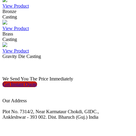
View Product
Bronze
Casting
View Product
Brass
Casting
View Product
Gravity Die Casting
We
Send You The Price
Immediately
Get Instant
Quote
Our Address
Plot No. 7314/2, Near Karmataur Chokdi, GIDC.,
Ankleshwar - 393 002. Dist. Bharuch (Guj.) India