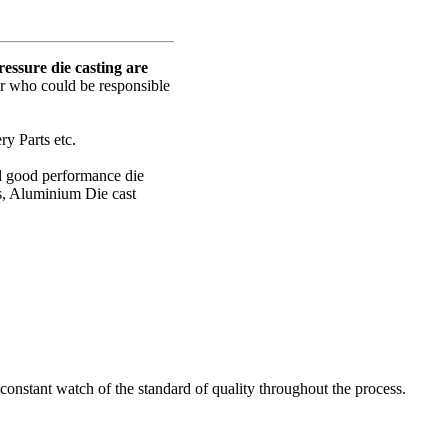
ssure die casting are
er who could be responsible
y Parts etc.
nd good performance die
s, Aluminium Die cast
onstant watch of the standard of quality throughout the process.