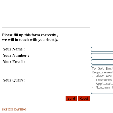
Please fill up this form correctly ,
we will in touch with you shortly.
Your Name :
Your Number :
Your Email :
Your Query :
SKF DIE CASTING