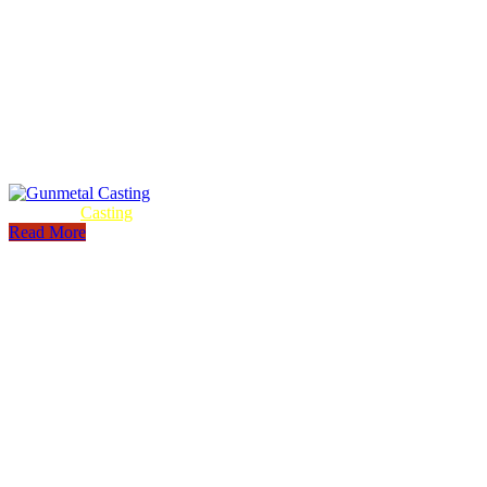
Gunmetal
Casting
Read More