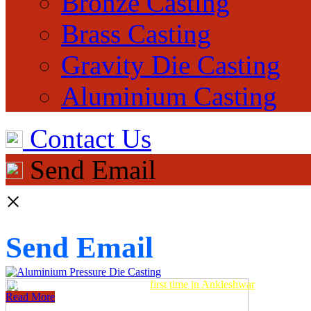
Bronze Casting
Brass Casting
Gravity Die Casting
Aluminium Casting
Contact Us
Send Email
×
Send Email
Aluminum Pressure Die Casting
first time in Ankleshwar
Read More