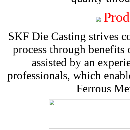
Prod
SKF Die Casting strives co
process through benefits 
assisted by an experi
professionals, which enable
Ferrous Met