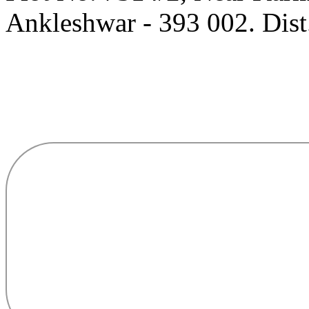
Ankleshwar - 393 002. Dist