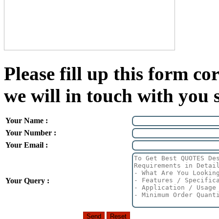
Please fill up this form cor
we will in touch with you 
Your Name :
Your Number :
Your Email :
Your Query :