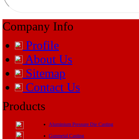
Company Info
Profile
About Us
Sitemap
Contact Us
Products
Aluminium Pressure Die Casting
Gunmetal Casting