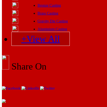
Bronze Casting
Brass Casting
Gravity Die Casting
Aluminium Casting
+View All
Share On