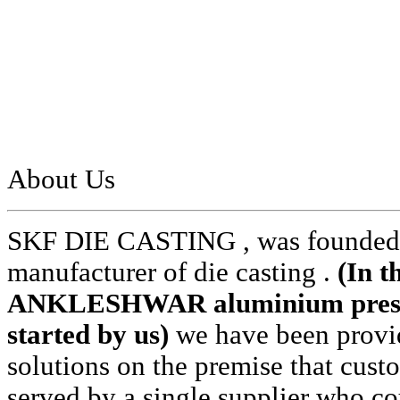
About Us
SKF DIE CASTING , was founded i
manufacturer of die casting .
(In t
ANKLESHWAR aluminium pressur
started by us)
we have been provid
solutions on the premise that cust
served by a single supplier who cou