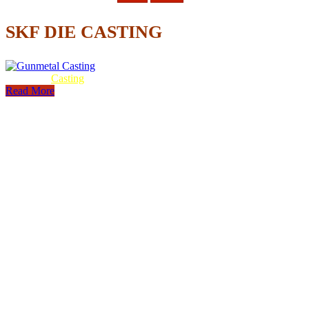
SKF DIE CASTING
Gunmetal
Casting
Read More