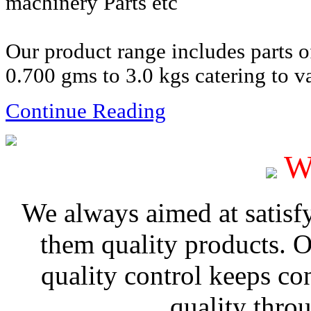
machinery Parts etc
Our product range includes parts 
0.700 gms to 3.0 kgs catering to va
Continue Reading
W
We always aimed at satisf
them quality products. 
quality control keeps co
quality thro