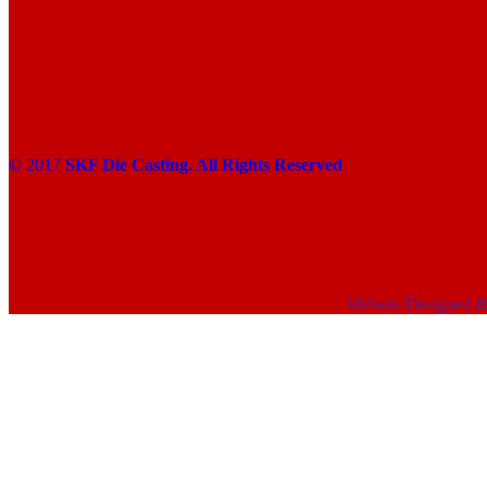
© 2017
SKF Die Casting. All Rights Reserved
Website Designed 