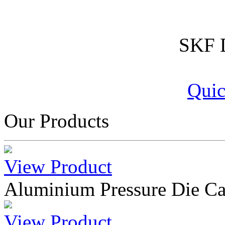
SKF D
Quic
Our Products
View Product
Aluminium Pressure Die Ca
View Product