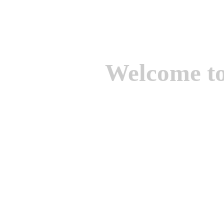
Welcome t
We are one of the lead
Suppliers of Non Ferrou
aluminium casting, bro
casting, Brass casting