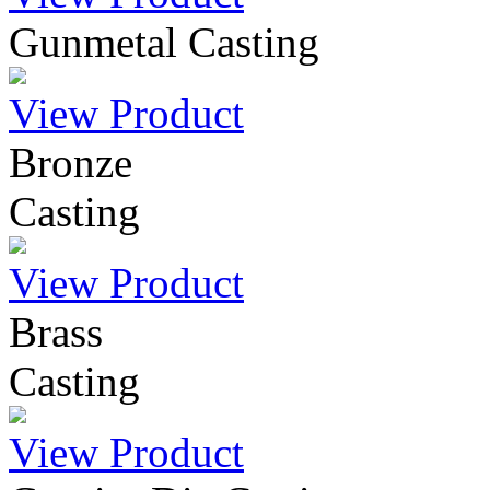
Gunmetal Casting
View Product
Bronze
Casting
View Product
Brass
Casting
View Product