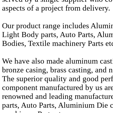
aspects of a project from delivery.
Our product range includes Alumi
Light Body parts, Auto Parts, Alu
Bodies, Textile machinery Parts et
We have also made aluminum casti
bronze casing, brass casting, and n
The superior quality and good per
component manufactured by us are 
renowned and leading manufactur
parts, Auto Parts, Aluminium Die c