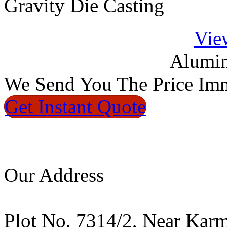
Gravity Die Casting
Vie
Alumin
We
Send You The Price
Imm
Get Instant
Quote
Our Address
Plot No. 7314/2, Near Kar