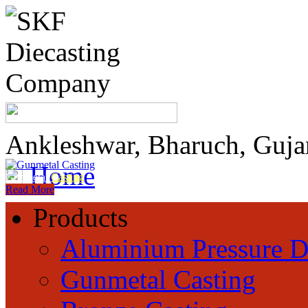
Ankleshwar, Bharuch, Guja
Home
Gunmetal
Casting
Read More
Products
Aluminium Pressure D
Gunmetal Casting